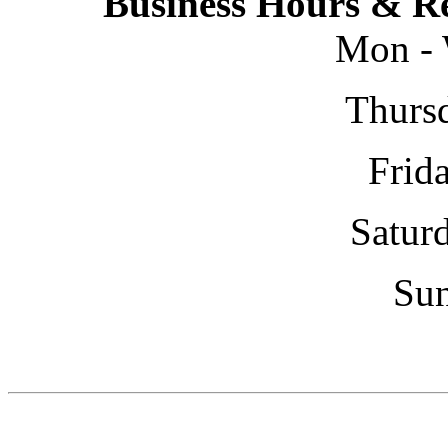
Business Hours & Re
Mon - 
Thursd
Frida
Saturd
Sun