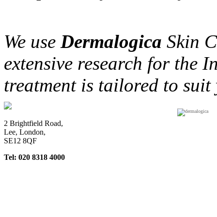
We use
D
ermalogica
Skin Ca
extensive research for the 
treatment is tailored to suit
2 Brightfield Road,
Lee, London,
SE12 8QF
Tel: 020 8318 4000