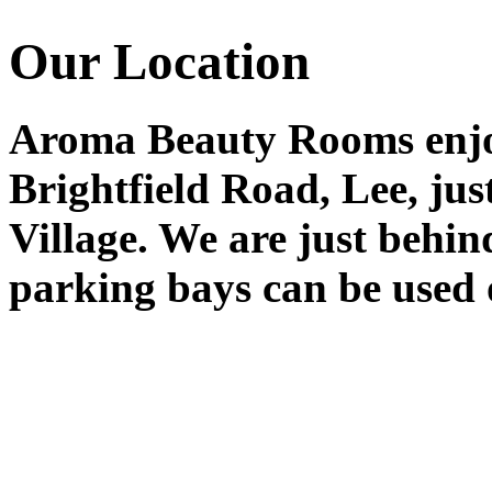
Our Location
Aroma Beauty Rooms enjoy
Brightfield Road, Lee, ju
Village. We are just behin
parking bays can be used 