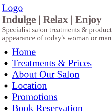
Logo
Indulge | Relax | Enjoy
Specialist salon treatments & produc
appearance of today's woman or man
Home
Treatments & Prices
About Our Salon
Location
Promotions
Book Reservation