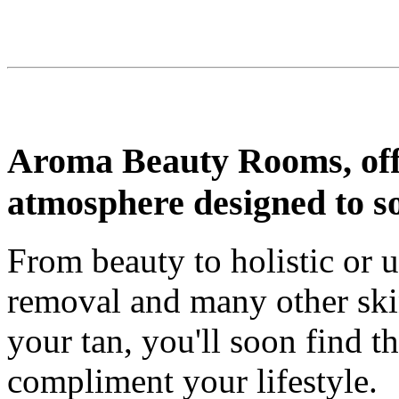
Aroma Beauty Rooms, offe
atmosphere designed to s
From beauty to holistic or u
removal and many other skin
your tan, you'll soon find t
compliment your lifestyle.