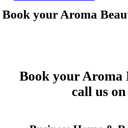
Book your Aroma Beaut
Book your Aroma B
call us o